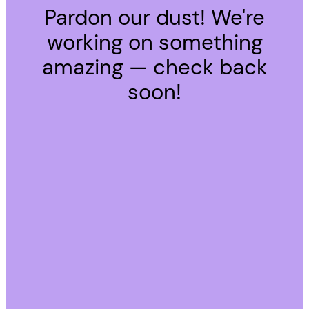
Pardon our dust! We're
working on something
amazing — check back
soon!