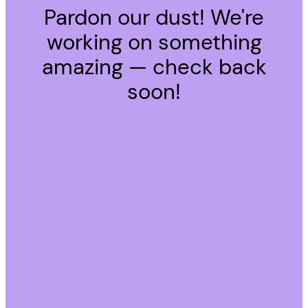
Pardon our dust! We're
working on something
amazing — check back
soon!