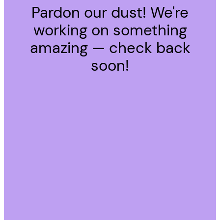
Pardon our dust! We're
working on something
amazing — check back
soon!