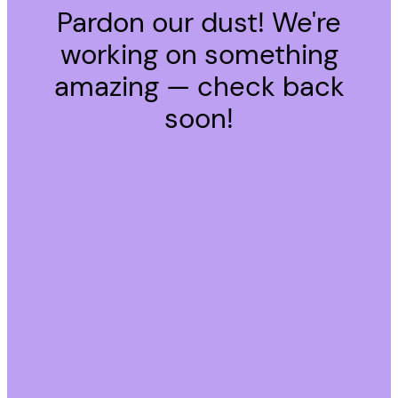
Pardon our dust! We're
working on something
amazing — check back
soon!