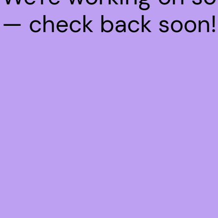
— check back soon!