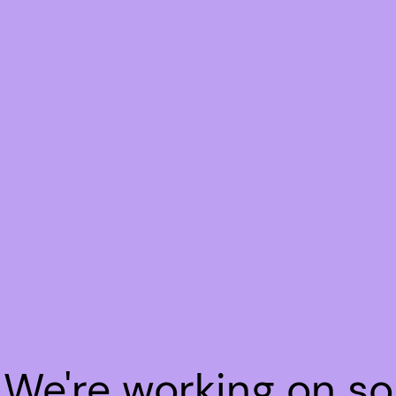
! We're working on s