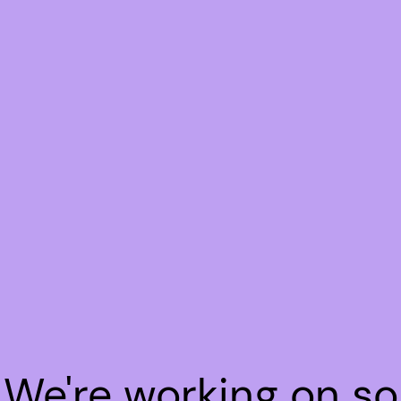
! We're working on s