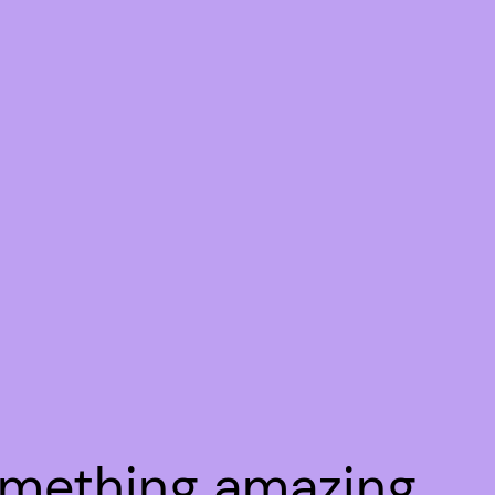
omething amazing