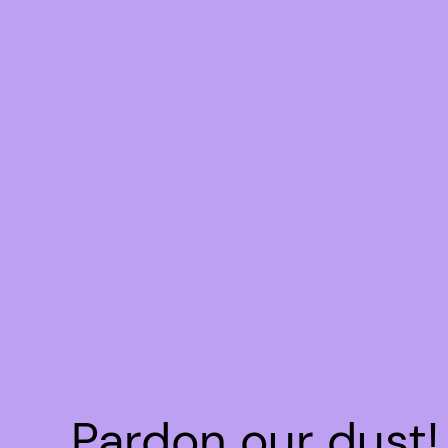
Pardon our dust