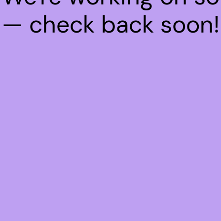
— check back soon!