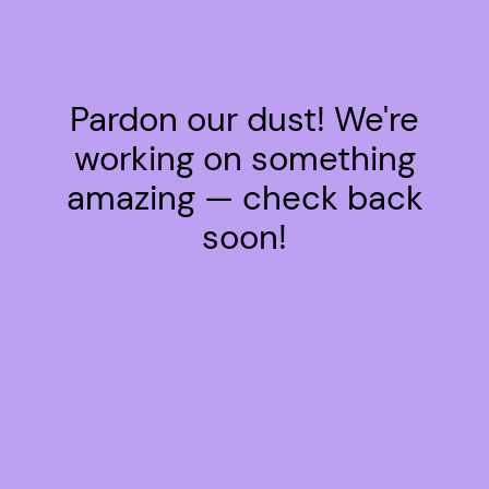
Pardon our dust! We're
working on something
amazing — check back
soon!