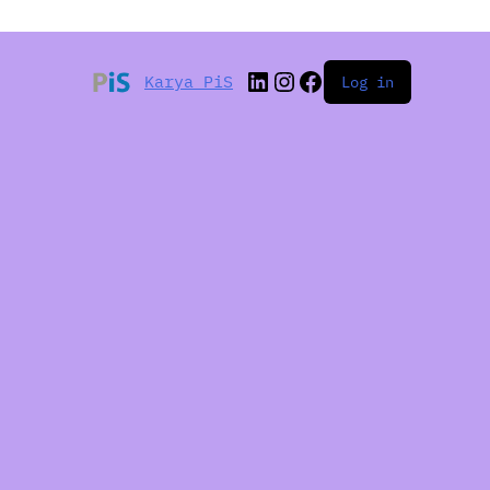
Karya PiS
Log in