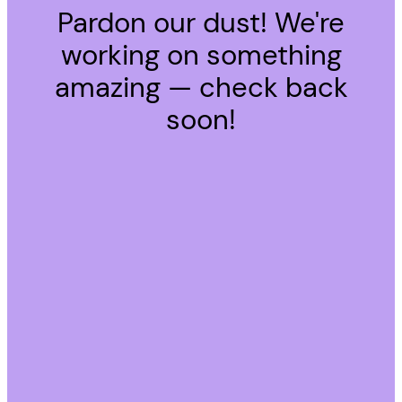
Pardon our dust! We're
working on something
amazing — check back
soon!