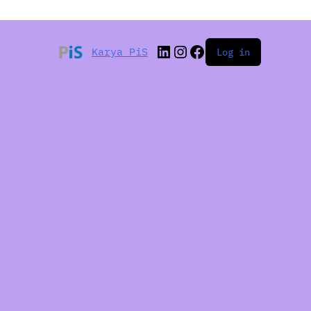
Karya PiS
Log in