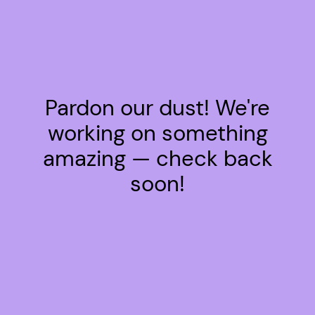
Pardon our dust! We're
working on something
amazing — check back
soon!