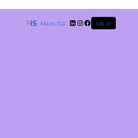
Karya PiS
Log in