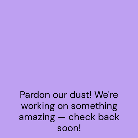
Pardon our dust! We're
working on something
amazing — check back
soon!