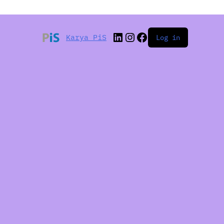
Karya PiS
Log in