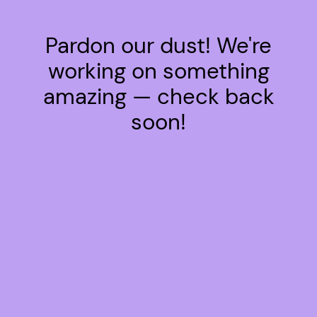
Pardon our dust! We're
working on something
amazing — check back
soon!